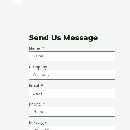
Send Us Message
Name
Company
Email
Phone
Message