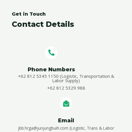
Get in Touch
Contact Details
Phone Numbers​
+62 812 5345 1150 (Logistic, Transportation &
Labor Supply)
+62 812 5329 988
Email
jbb.hrga@junjungbuih.com (Logistic, Trans & Labor