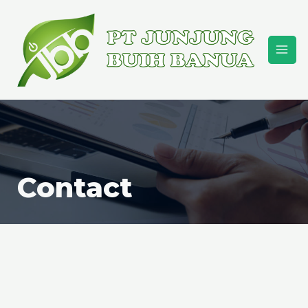
Contact