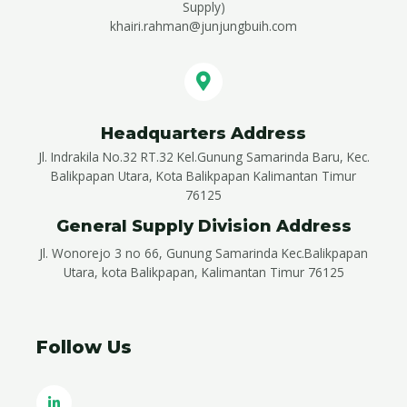
Supply)
khairi.rahman@junjungbuih.com
Headquarters Address
Jl. Indrakila No.32 RT.32 Kel.Gunung Samarinda Baru, Kec.
Balikpapan Utara, Kota Balikpapan Kalimantan Timur
76125
General Supply Division Address
Jl. Wonorejo 3 no 66, Gunung Samarinda Kec.Balikpapan
Utara, kota Balikpapan, Kalimantan Timur 76125
Follow Us